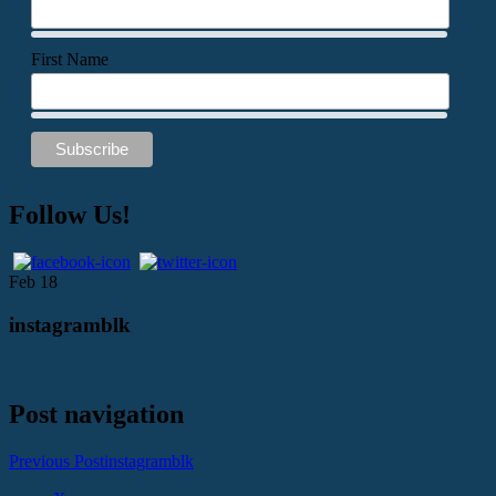
First Name
Follow Us!
Feb
18
instagramblk
Post navigation
Previous Post
instagramblk