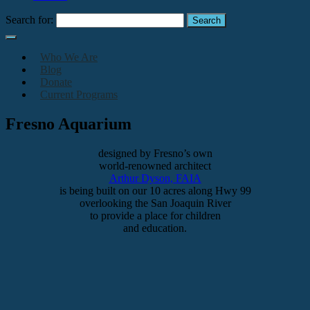
Search for:
Who We Are
Blog
Donate
Current Programs
Fresno Aquarium
designed by Fresno’s own
world-renowned architect
Arthur Dyson, FAIA
is being built on our 10 acres along Hwy 99
overlooking the San Joaquin River
to provide a place for children
and education.