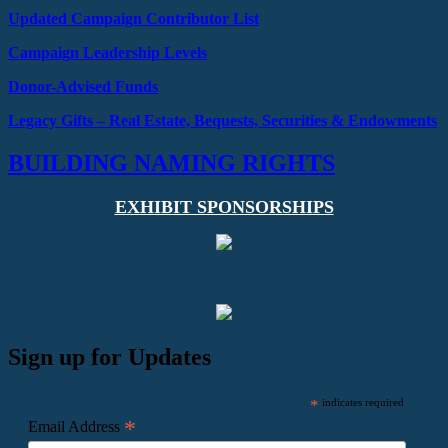
Updated Campaign Contributor List
Campaign Leadership Levels
Donor-Advised Funds
Legacy Gifts –
Real Estate, Bequests,
Securities & Endowments
BUILDING NAMING RIGHTS
EXHIBIT SPONSORSHIPS
Sign up for Updates
*
indicates required
*
Email Address