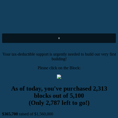
Your tax-deductible support is urgently needed to build our very first
building!
Please click on the Block:
As of today, you've purchased 2,313
blocks out of 5,100
(Only 2,787 left to go!)
$365,700
raised of $1,560,000