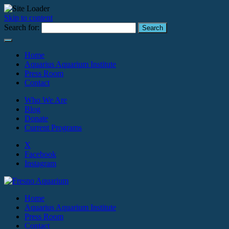
Skip to content
Search for:
Home
Aquarius Aquarium Institute
Press Room
Contact
Who We Are
Blog
Donate
Current Programs
X
Facebook
Instagram
Home
Aquarius Aquarium Institute
Press Room
Contact