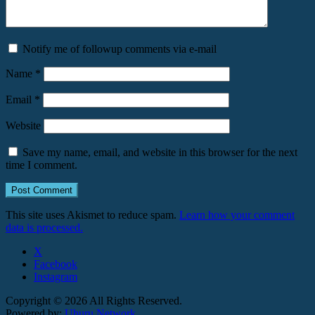
Notify me of followup comments via e-mail
Name
*
Email
*
Website
Save my name, email, and website in this browser for the next
time I comment.
This site uses Akismet to reduce spam.
Learn how your comment
data is processed.
X
Facebook
Instagram
Copyright © 2026 All Rights Reserved.
Powered by:
Uhuru Network