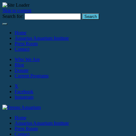
Skip to content
Search for:
Home
Aquarius Aquarium Institute
Press Room
Contact
Who We Are
Blog
Donate
Current Programs
X
Facebook
Instagram
Home
Aquarius Aquarium Institute
Press Room
Contact