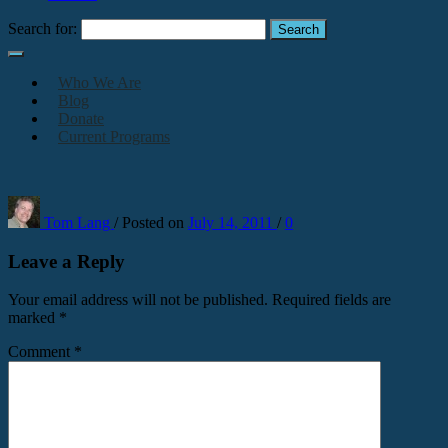
Search for:
Who We Are
Blog
Donate
Current Programs
Tom Lang
/
Posted on
July 14, 2011
/
0
Leave a Reply
Your email address will not be published.
Required fields are
marked
*
Comment
*