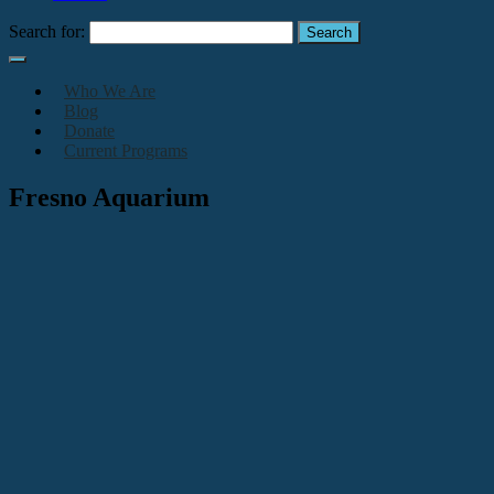
Search for:
Who We Are
Blog
Donate
Current Programs
Fresno Aquarium