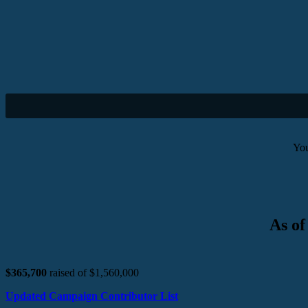
You
As of
$365,700
raised of $1,560,000
Updated Campaign Contributor List