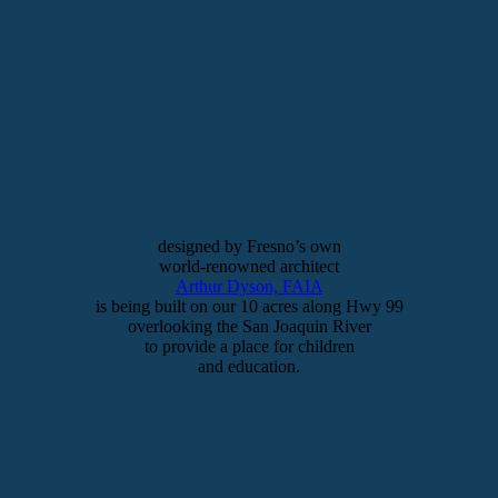
designed by Fresno’s own
world-renowned architect
Arthur Dyson, FAIA
is being built on our 10 acres along Hwy 99
overlooking the San Joaquin River
to provide a place for children
and education.