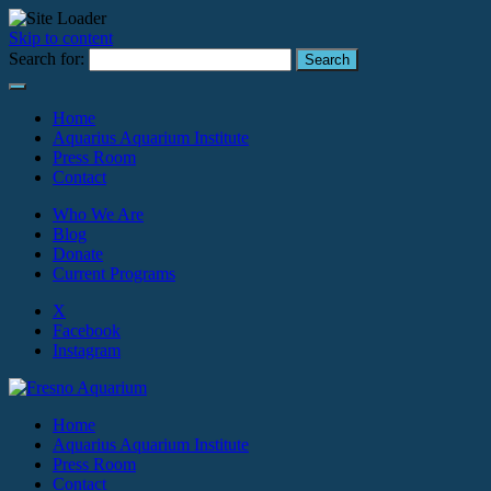
Skip to content
Search for:
Home
Aquarius Aquarium Institute
Press Room
Contact
Who We Are
Blog
Donate
Current Programs
X
Facebook
Instagram
Home
Aquarius Aquarium Institute
Press Room
Contact