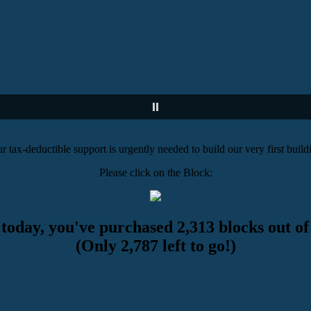
r tax-deductible support is urgently needed to build our very first build
Please click on the Block:
 today, you've purchased 2,313 blocks out of
(Only 2,787 left to go!)