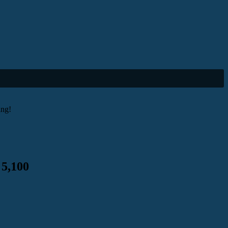
ing!
 5,100