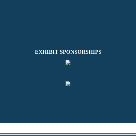
EXHIBIT SPONSORSHIPS