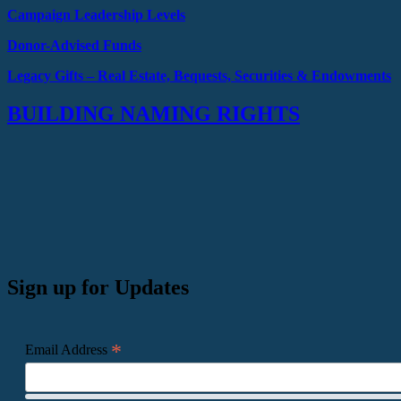
Campaign Leadership Levels
Donor-Advised Funds
Legacy Gifts –
Real Estate, Bequests,
Securities & Endowments
BUILDING NAMING RIGHTS
Sign up for Updates
*
Email Address