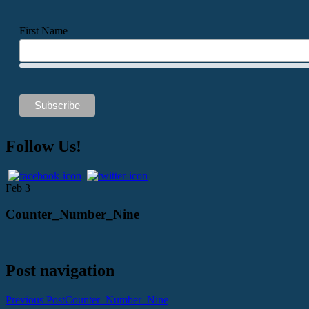
First Name
Follow Us!
Feb
3
Counter_Number_Nine
Post navigation
Previous Post
Counter_Number_Nine