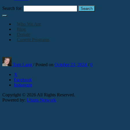
Search for:
Who We Are
Blog
Donate
Current Programs
Tom Lang
/
Posted on
October 23, 2024
/
0
X
Facebook
Instagram
Copyright © 2026 All Rights Reserved.
Powered by:
Uhuru Network