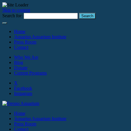
Skip to content
Search for:
Home
Aquarius Aquarium Institute
Press Room
Contact
Who We Are
Blog
Donate
Current Programs
X
Facebook
Instagram
Home
Aquarius Aquarium Institute
Press Room
Contact